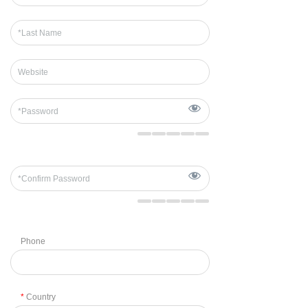
Phone
*
Country