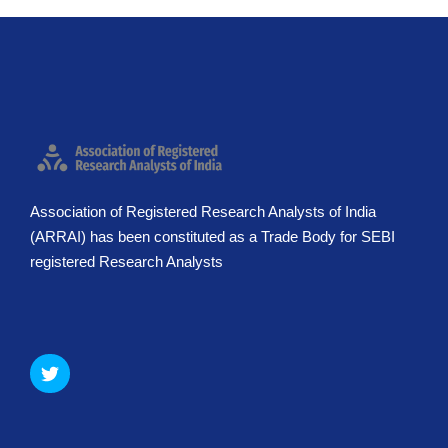
Association of Registered Research Analysts of India
(ARRAI) has been constituted as a Trade Body for SEBI
registered Research Analysts