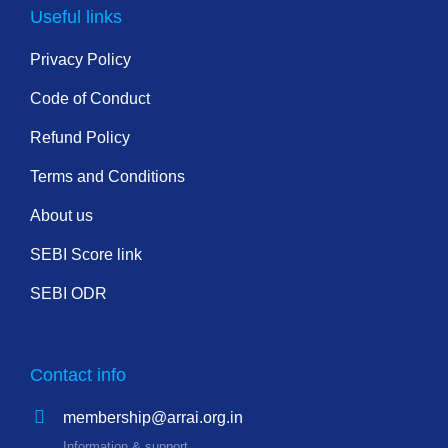
Useful links
Privacy Policy
Code of Conduct
Refund Policy
Terms and Conditions
About us
SEBI Score link
SEBI ODR
Contact info
membership@arrai.org.in
Information & support