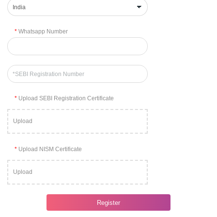
*
Whatsapp Number
*
Upload SEBI Registration Certificate
Upload
*
Upload NISM Certificate
Upload