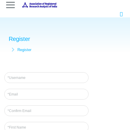
Register
Register
You are here: