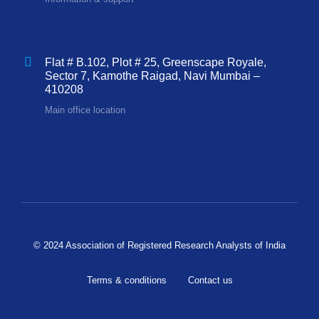
Flat # B.102, Plot # 25, Greenscape Royale,
Sector 7, Kamothe Raigad, Navi Mumbai –
410208
Main office location
© 2024 Association of Registered Research Analysts of India
Terms & conditions
Contact us